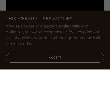
THIS WEBSITE USES COOKIES.
We use cookies to analyze website traffic and
optimize your website experience. By accepting our
use of cookies, your data will be aggregated with all
other user data.
GRAB INTEREST
ACCEPT
Say something interesting about your business here.