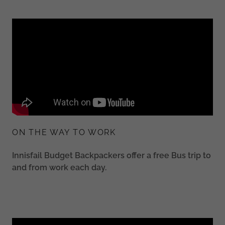
ON THE WAY TO WORK
Innisfail Budget Backpackers offer a free Bus trip to
and from work each day.