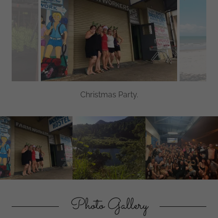
Christmas Party.
Photo Gallery