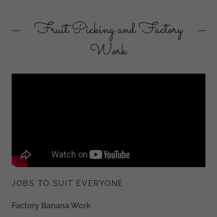
Fruit Picking and Factory
Work
JOBS TO SUIT EVERYONE
Factory Banana Work