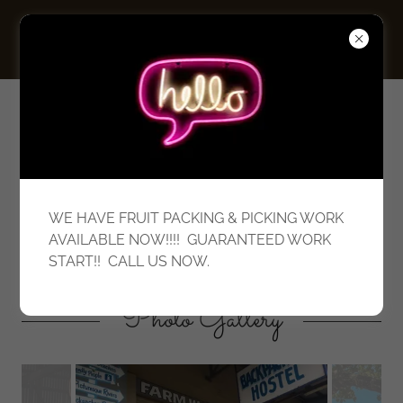
Innisfail Budget
Backpackers
WE HAVE FRUIT PACKING & PICKING WORK
Working Hostel & Labour Hire
AVAILABLE NOW!!!! GUARANTEED WORK
START!! CALL US NOW.
Photo Gallery